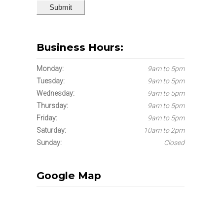
Business Hours:
Monday:
9am to 5pm
Tuesday:
9am to 5pm
Wednesday:
9am to 5pm
Thursday:
9am to 5pm
Friday:
9am to 5pm
Saturday:
10am to 2pm
Sunday:
Closed
Google Map