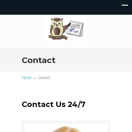
Contact
→
Home
Contact
Contact Us 24/7