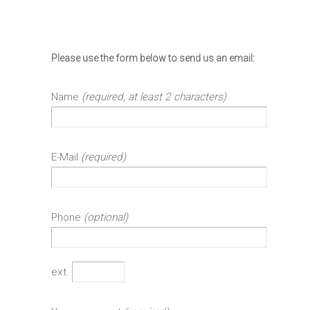
Please use the form below to send us an email:
Name
(required, at least 2 characters)
E-Mail
(required)
Phone
(optional)
ext.