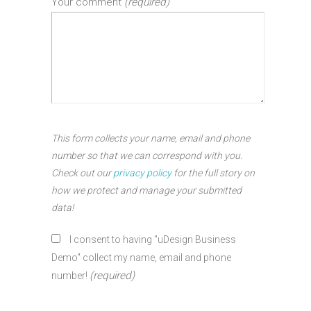
Your comment
(required)
This form collects your name, email and phone
number so that we can correspond with you.
Check out our
privacy policy
for the full story on
how we protect and manage your submitted
data!
I consent to having "uDesign Business
Demo" collect my name, email and phone
(required)
number!