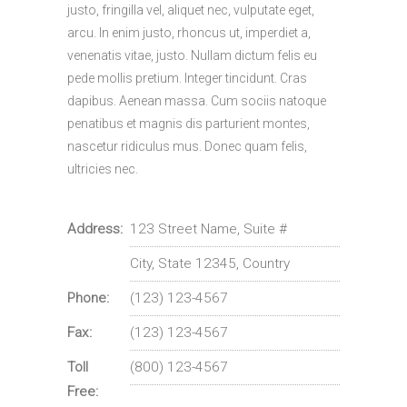
justo, fringilla vel, aliquet nec, vulputate eget,
arcu. In enim justo, rhoncus ut, imperdiet a,
venenatis vitae, justo. Nullam dictum felis eu
pede mollis pretium. Integer tincidunt. Cras
dapibus. Aenean massa. Cum sociis natoque
penatibus et magnis dis parturient montes,
nascetur ridiculus mus. Donec quam felis,
ultricies nec.
Address:
123 Street Name, Suite #
City, State 12345, Country
Phone:
(123) 123-4567
Fax:
(123) 123-4567
Toll
(800) 123-4567
Free: