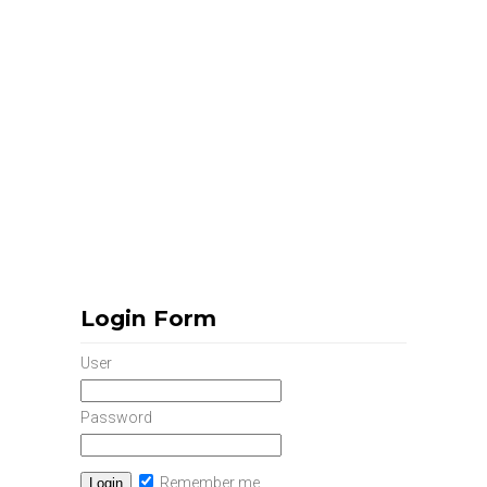
Login Form
User
Password
Remember me