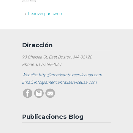
Recover password
Dirección
93 Chelsea St, East Boston, MA 02128
Phone: 617-569-4067
Website: http://americantaxserviceusa.com
Email: info@americantaxserviceusa.com
Publicaciones Blog