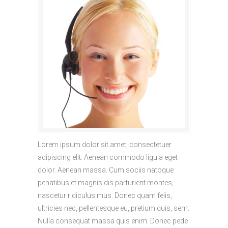
Lorem ipsum dolor sit amet, consectetuer
adipiscing elit. Aenean commodo ligula eget
dolor. Aenean massa. Cum sociis natoque
penatibus et magnis dis parturient montes,
nascetur ridiculus mus. Donec quam felis,
ultricies nec, pellentesque eu, pretium quis, sem.
Nulla consequat massa quis enim. Donec pede