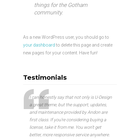
things for the Gotham
community.
As a new WordPress user, you should go to
your dashboard
to delete this page and create
new pages for your content. Have fun!
Testimonials
I can honestly say that not only is U-Design
a great theme, but the support, updates,
and maintenance provided by Andon are
first class. If you’re considering buying a
license, take it from me. You won’t get
better, more responsive service anywhere.