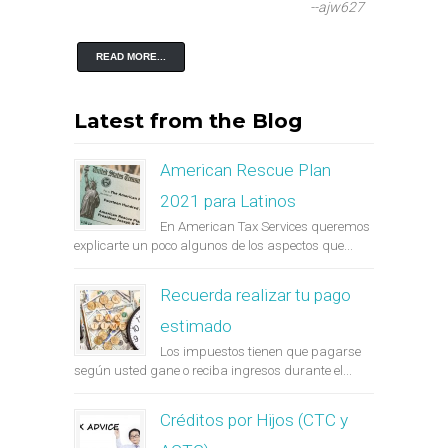
--ajw627
READ MORE...
Latest from the Blog
American Rescue Plan
2021 para Latinos
En American Tax Services queremos
explicarte un poco algunos de los aspectos que...
Recuerda realizar tu pago
estimado
Los impuestos tienen que pagarse
según usted gane o reciba ingresos durante el...
Créditos por Hijos (CTC y