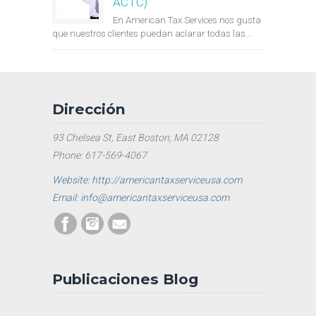
ACTC)
En American Tax Services nos gusta
que nuestros clientes puedan aclarar todas las...
Dirección
93 Chelsea St, East Boston, MA 02128
Phone: 617-569-4067
Website: http://americantaxserviceusa.com
Email: info@americantaxserviceusa.com
Publicaciones Blog