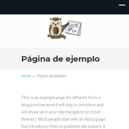
Página de ejemplo
→
Home
Página de ejemplo
This is an example page. It’s different from a
blog post because it will stay in one place and
will show up in your site navigation (in most
themes). Most people start with an About page
that introduces them to potential site visitors. It