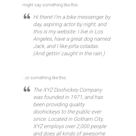
might say something like this:
Hi there! I’m a bike messenger by
day, aspiring actor by night, and
this is my website. I live in Los
Angeles, have a great dog named
Jack, and I like piña coladas.
(And gettin’ caught in the rain.)
…or something like this:
The XYZ Doohickey Company
was founded in 1971, and has
been providing quality
doohickeys to the public ever
since. Located in Gotham City,
XYZ employs over 2,000 people
and does all kinds of awesome