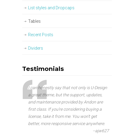
List styles and Dropcaps
Tables
Recent Posts
Dividers
Testimonials
I can honestly say that not only is U-Design
a great theme, but the support, updates,
and maintenance provided by Andon are
first class. If you’re considering buying a
license, take it from me. You won’t get
better, more responsive service anywhere.
--ajw627