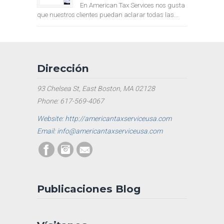
En American Tax Services nos gusta
que nuestros clientes puedan aclarar todas las...
Dirección
93 Chelsea St, East Boston, MA 02128
Phone: 617-569-4067
Website: http://americantaxserviceusa.com
Email: info@americantaxserviceusa.com
Publicaciones Blog