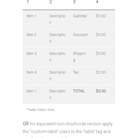
1
2
3
4
Item 1
Descriptio
Subtotal:
$0.00
n
Item 2
Descriptio
Discount:
$0.00
n
Item 3
Descriptio
Shippin
$0.00
n
g:
Item 4
Descriptio
Tax:
$0.00
n
Item 1:
Descriptio
TOTAL:
$0.00
n
*Table Footer here…
OR
for equivalent non-shortcode version apply
the “custom-table” class to the “table” tag and