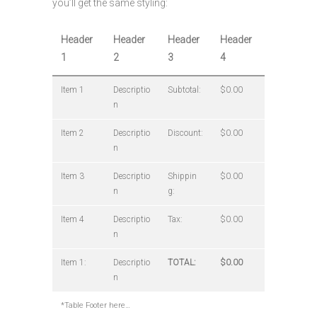
you’ll get the same styling:
Header
Header
Header
Header
1
2
3
4
Item 1
Descriptio
Subtotal:
$0.00
n
Item 2
Descriptio
Discount:
$0.00
n
Item 3
Descriptio
Shippin
$0.00
n
g:
Item 4
Descriptio
Tax:
$0.00
n
Item 1:
Descriptio
TOTAL:
$0.00
n
*Table Footer here…