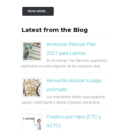
READ MORE...
Latest from the Blog
American Rescue Plan
2021 para Latinos
En American Tax Services queremos
explicarte un poco algunos de los aspectos que...
Recuerda realizar tu pago
estimado
Los impuestos tienen que pagarse
según usted gane o reciba ingresos durante el...
Créditos por Hijos (CTC y
ACTC)