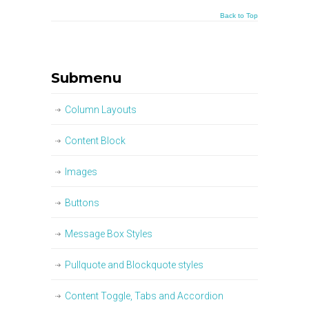
Back to Top
Submenu
Column Layouts
Content Block
Images
Buttons
Message Box Styles
Pullquote and Blockquote styles
Content Toggle, Tabs and Accordion