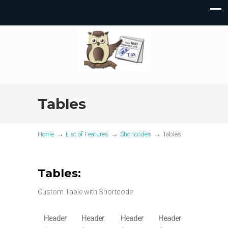
Tables
→
→
→
Home
List of Features
Shortcodes
Tables
Tables:
Custom Table with Shortcode:
Header
Header
Header
Header